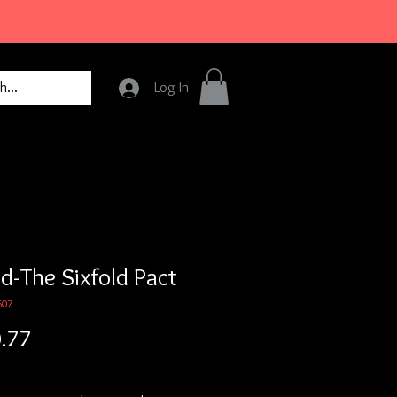
Log In
d-The Sixfold Pact
607
Price
.77