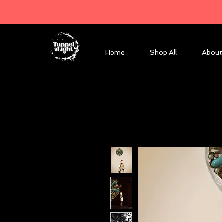
Home
Shop All
About