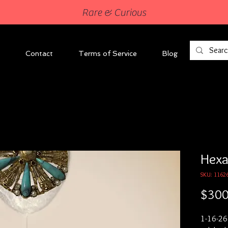
Rare & Curious
Contact
Terms of Service
Blog
Hexa
SKU: 1162
$300
1-16-26