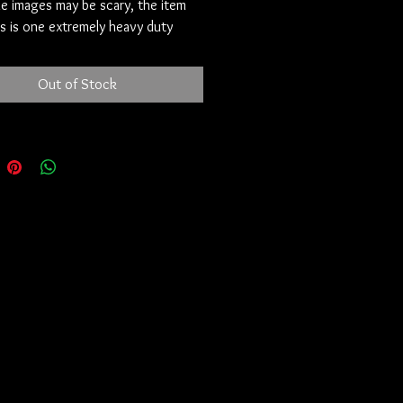
e images may be scary, the item
his is one extremely heavy duty
fortunately it’s not a wear and go
s easy to use. Animal blood is fine. A
Out of Stock
amburger or streak blood is perfect
 own is too. This will most likely be
 one of these I can get. This piece
t in pristine condition.
e Sixfold Pact
anonymously on the deep fringes
eb, where the truly restless
. This listing will vanish in 72
Read once. Remember forever.
 called the **Hexad**.
, older than any tongue that could
em, bound together in a single
passed only from one keeper to the
received it three years ago from a
hat has since gone silent. The