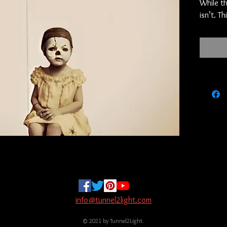
While th
isn’t. T
item. Un
but it i
bit of h
but your
the only
is old bu
Hexad-Th
Posted 
of the w
converge
hours. 
They are
Six imps
name th
vessel 
info@tunnel2light.com
next. I 
© 2021 by Tunnel2Light.
source t