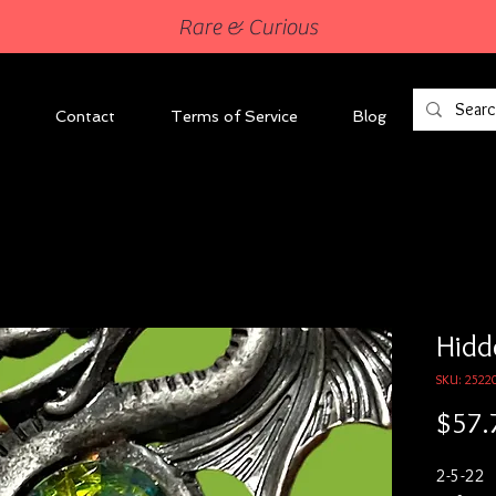
Rare & Curious
Contact
Terms of Service
Blog
Hidd
SKU: 2522
$57.
2-5-22