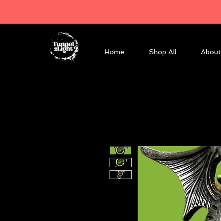
Home
Shop All
About