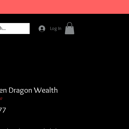
Log In
en Dragon Wealth
07
Price
77