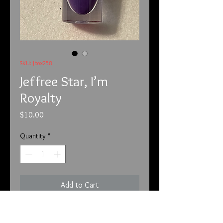
SKU: Jbox258
Jeffree Star, I’m
Royalty
Price
$10.00
Quantity
*
Add to Cart
This is from Jeffree Star and the 