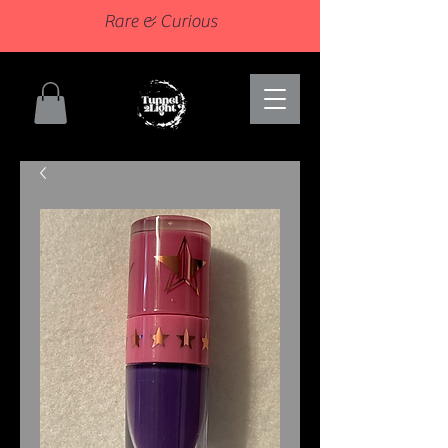
Rare & Curious