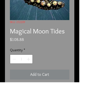
SKU: 252209
Magical Moon Tides
Price
$108.88
Quantity
*
Add to Cart
2-5-22
Unfortunately, we have to put this
before each of the listings. We have
customers that are new and are not