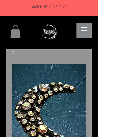
Rare & Curious