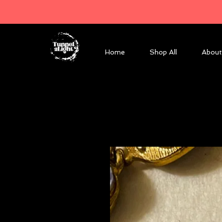
Home
Shop All
About