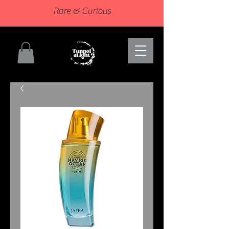
Rare & Curious