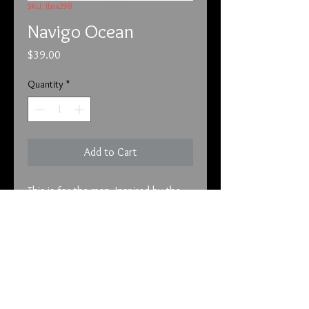
SKU: Jbox298
Navigo Ocean
Price
$39.00
Quantity
*
Add to Cart
This is for the men. Inspired by the 
seaside vitality of Malibu, California, 
this luxury men’s fragrance 
complements your adventurous side 
and sparks a thirst for new 
experiences. An aromatic citrus 
scent, it combines vibrant hinoki 
info@tunnel2light.com
wood and aquatic greens, topping 