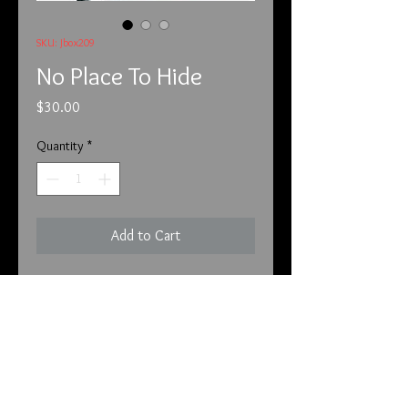
SKU: Jbox209
No Place To Hide
Price
$30.00
Quantity
*
Add to Cart
This is No Place To Hide shadow 
palette. There are many colors that 
can create many unique looks for 
both day and night. This is a rare 
palette and will be a collectible if not 
already. Even my rare and collectible 