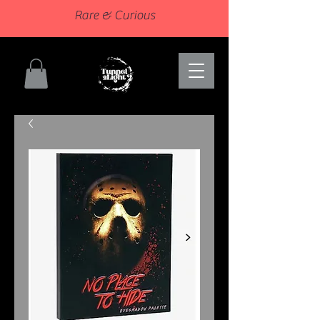
Rare & Curious