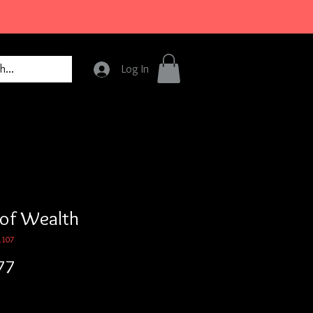
Log In
 of Wealth
1107
Price
77