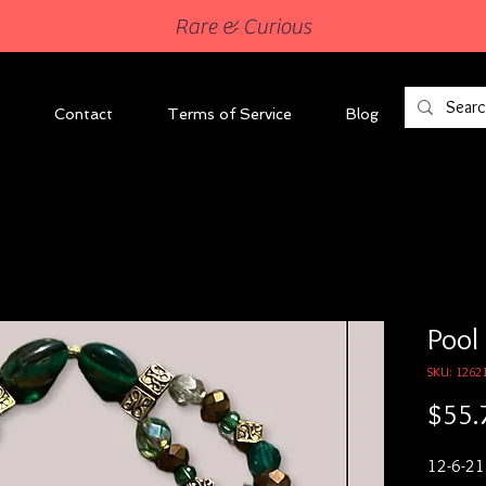
Rare & Curious
Contact
Terms of Service
Blog
Pool
SKU: 1262
$55.
12-6-21
