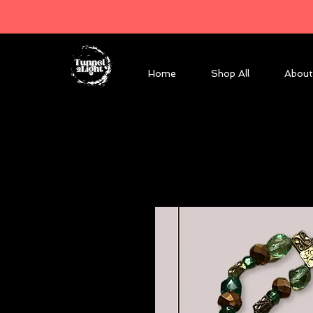
Home
Shop All
About