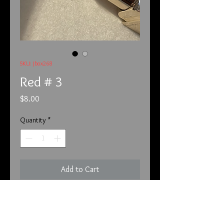
SKU: Jbox268
Red # 3
Price
$8.00
Quantity
*
Add to Cart
This is from Palace and is red # 3

All cosmetics are brand new and not 