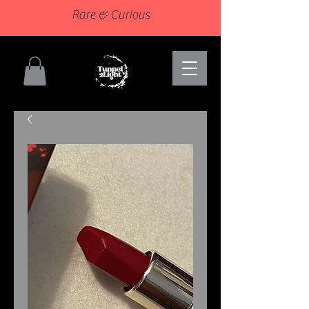
Rare & Curious