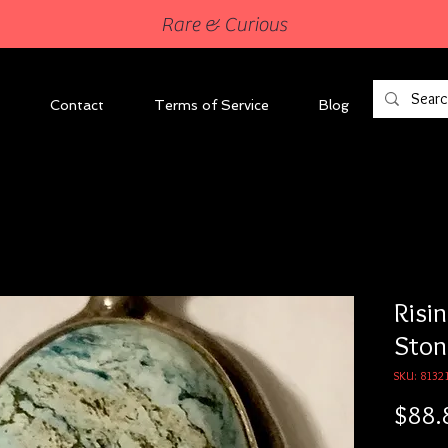
Rare & Curious
Contact
Terms of Service
Blog
Risi
Ston
SKU: 8132
$88.