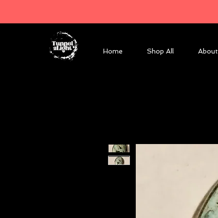
Home
Shop All
About