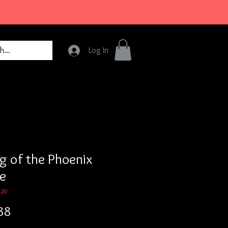
Log In
ng of the Phoenix
e
120
Price
88