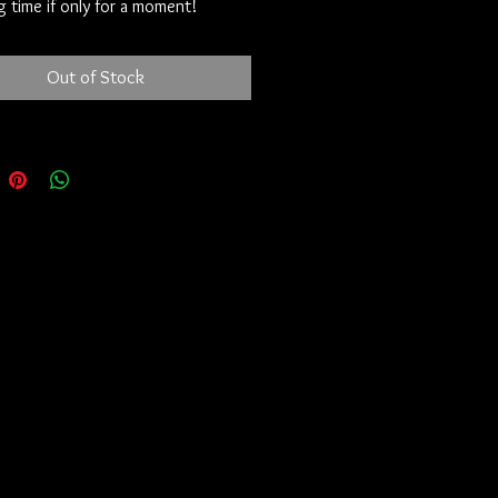
 time if only for a moment!
Out of Stock