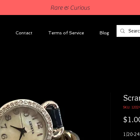
Rare & Curious
Contact
Terms of Service
Blog
Scra
SKU: 1202
$1.0
1/20-24