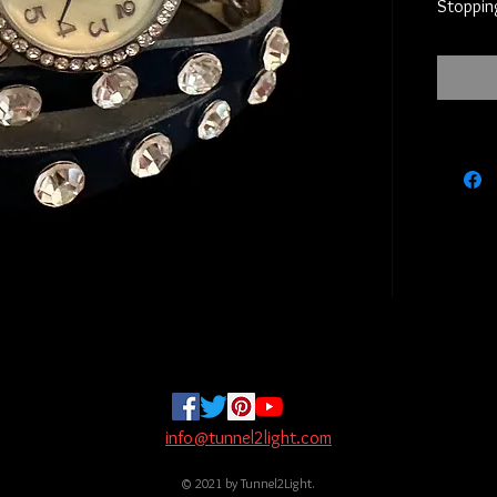
Stopping
info@tunnel2light.com
© 2021 by Tunnel2Light.