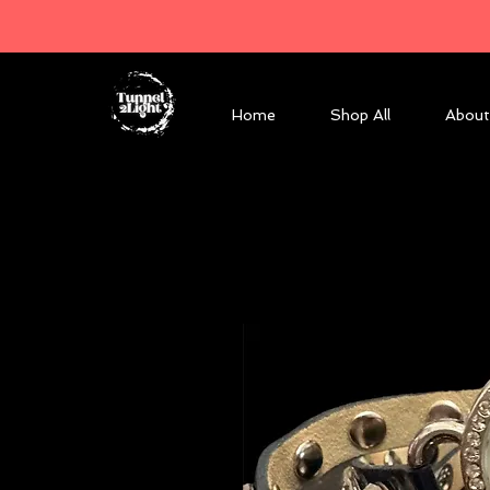
Home
Shop All
About