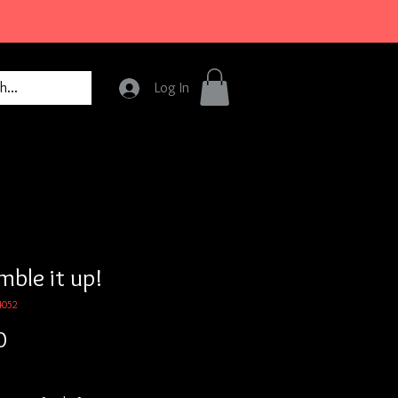
Log In
mble it up!
4052
Price
0