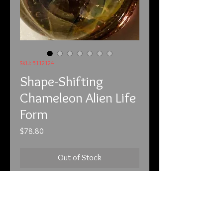
SKU: 5112124
Shape-Shifting
Chameleon Alien Life
Form
Price
$78.80
Out of Stock
5-11-21

This piece is a one-of-a-kind glass 