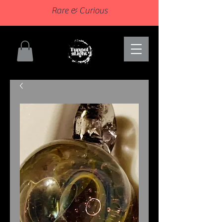
Rare & Curious