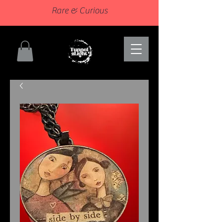
Rare & Curious