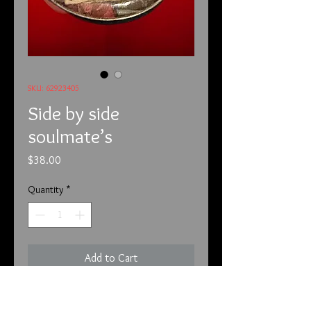
SKU: 62923405
Side by side
soulmate’s
Price
$38.00
Quantity
*
Add to Cart
6/29/23