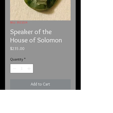
SKU: 3921014
Speaker of the
House of Solomon
Price
$235.00
Quantity
*
Add to Cart
3-9-21
