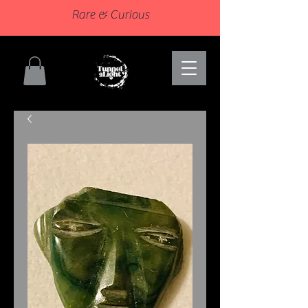
Rare & Curious