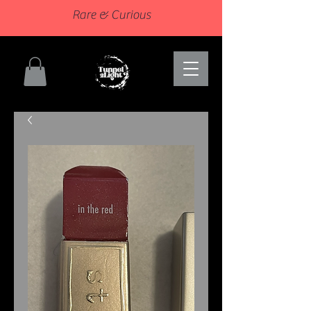
Rare & Curious