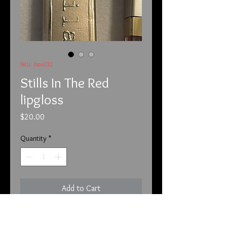
SKU: Jbox232
Stills In The Red
lipgloss
Price
$20.00
Quantity
*
Add to Cart
This is by Stila and I love it. This red 