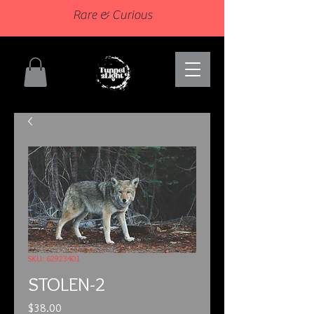
Rare & Curious
SKU: 62923401
STOLEN-2
Price
$38.00