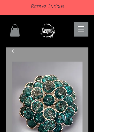
Rare & Curious