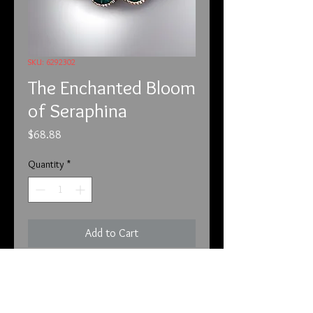
SKU: 6292302
The Enchanted Bloom
of Seraphina
Price
$68.88
Quantity
*
Add to Cart
6/29/23
Beyond the veil of the mundane
world, tucked away in the heart of