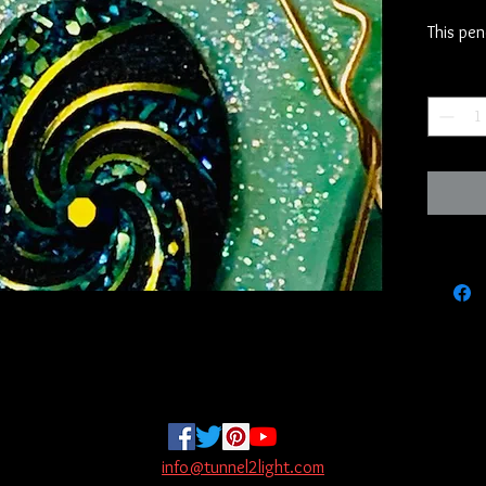
This pen
real ston
Quantity
We have 
call the
has been
time now
want to 
mainstre
hand and
grip tha
been con
they tell
If you l
it is th
story of
info@tunnel2light.com
through 