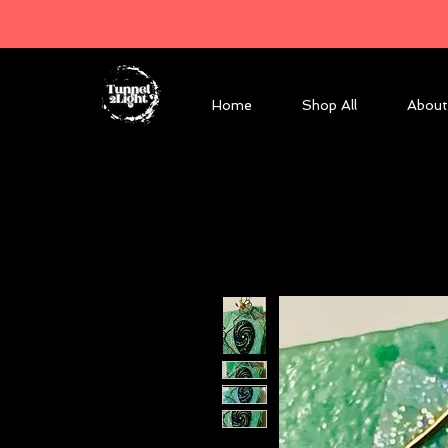
Home
Shop All
About