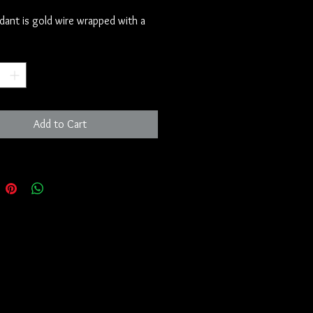
dant is gold wire wrapped with a 
e. 

*
several of these pieces that we 
 God Sphinx.  The Catholic Church 
 sitting on these pieces for some 
, simply because they do not 
Add to Cart
share the information with the 
am.  It puts pure power into their 
 they do not want to give up the 
t they have on people who have 
ditioned to believe whatever 
 them to.  

ook at the Sphinx, you will see that 
e secret guardian of the white light 
 Christ.  It might have been seen 
a different set of eyes or from a 