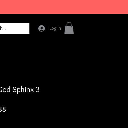
Log In
God Sphinx 3
Price
88