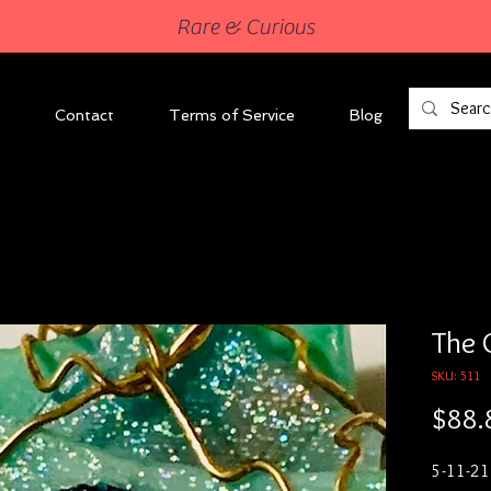
Rare & Curious
Contact
Terms of Service
Blog
The 
SKU: 511
$88.
5-11-21
