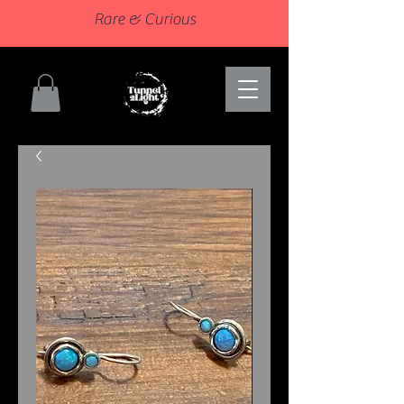
Rare & Curious