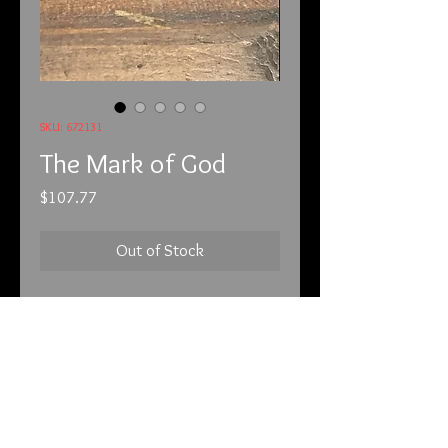
SKU: 672131
The Mark of God
Price
$107.77
Out of Stock
6-7-21

These are sterling silver and real, 
beautiful opal. 
