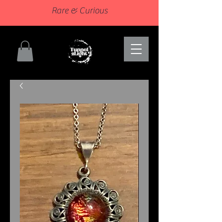
Rare & Curious