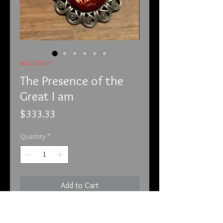
SKU: 672107
The Presence of the
Great I am
Price
$333.33
Quantity
*
Add to Cart
6-7-21
