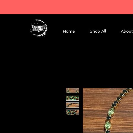
Home
Shop All
About