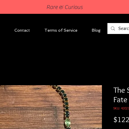
Rare & Curious
Contact
Terms of Service
Blog
The 
Fate
SKU: 4202
$122