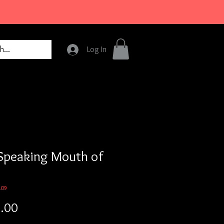
Log In
Speaking Mouth of
109
Price
.00