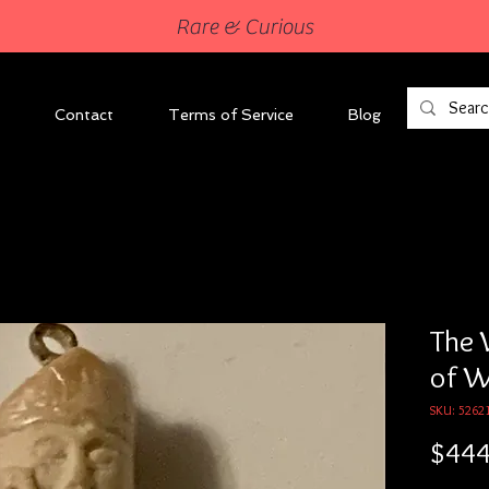
Rare & Curious
Contact
Terms of Service
Blog
The 
of 
SKU: 5262
$444