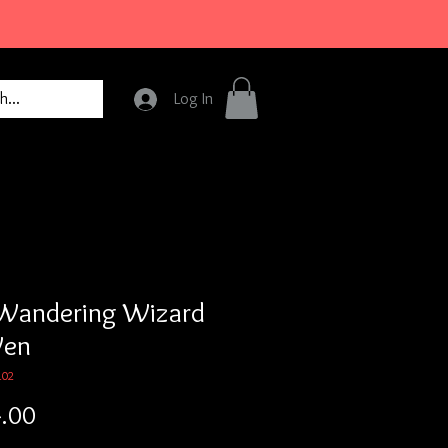
Log In
Wandering Wizard
Wen
102
Price
.00