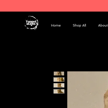
Home
Shop All
About