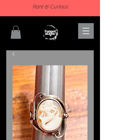
Rare & Curious