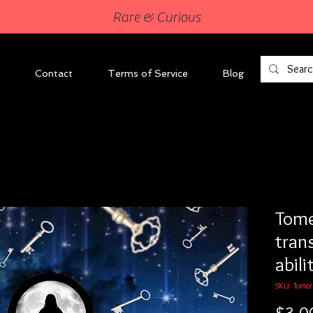
Rare & Curious
Contact
Terms of Service
Blog
Tome
tran
abili
SKU: Tomer