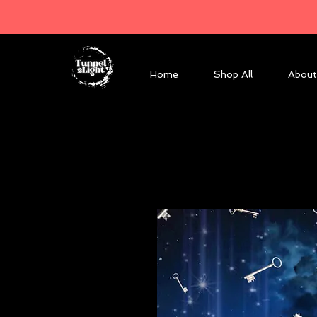
Home
Shop All
About