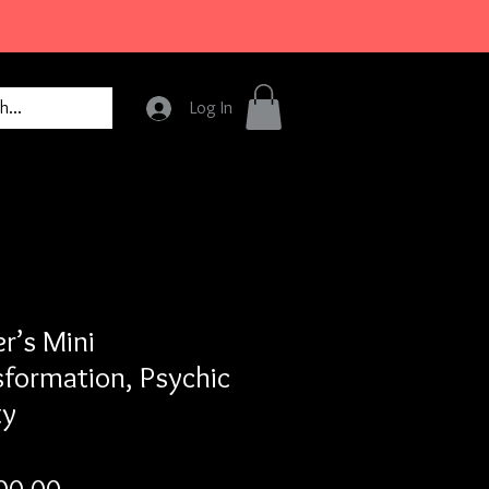
Log In
r’s Mini
sformation, Psychic
ty
Price