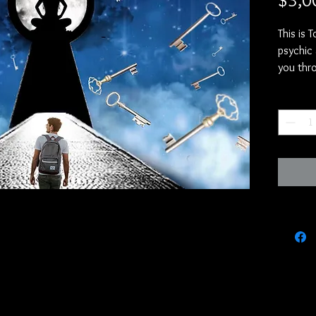
$3,0
This is 
psychic 
you thro
https:/
Quantity
si=airI