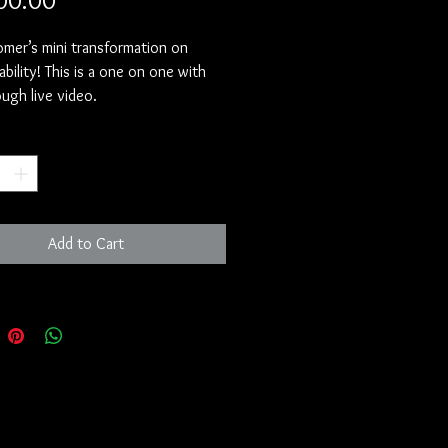
00.00
Tomer’s mini transformation on
ability! This is a one on one with
ugh live video.
/youtu.be/qIRtQmVc0nI?
*
jg9lSwrANgY3
Add to Cart