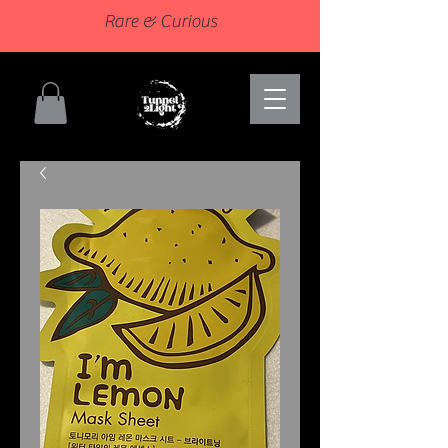
Rare & Curious