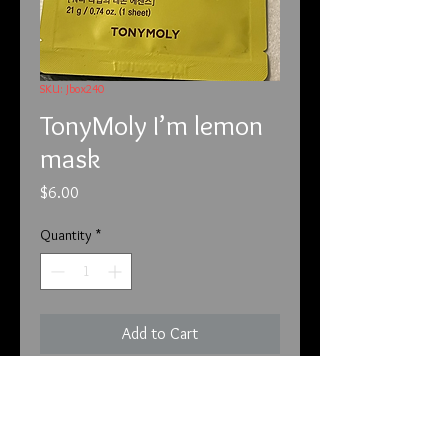
SKU: Jbox240
TonyMoly I’m lemon
mask
Price
$6.00
Quantity
*
Add to Cart
This is by TonyMoly  and called I’m 
Lemon mask sheet. This sheet mask 
is for brightening . This is a Korean 