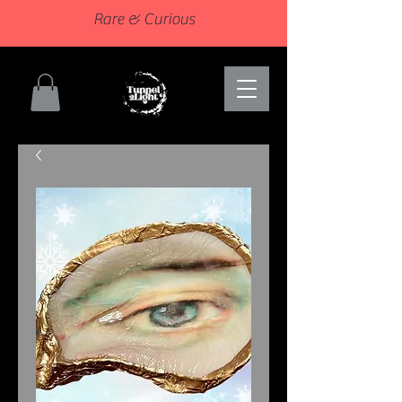
Rare & Curious