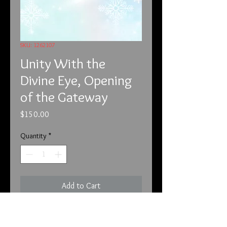
SKU: 1262107
Unity With the
Divine Eye, Opening
of the Gateway
Price
$150.00
Quantity
*
Add to Cart
12-6-21
