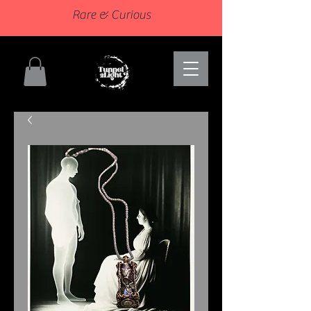
Rare & Curious