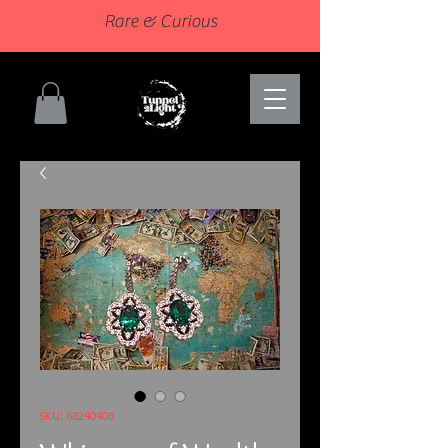
Rare & Curious
SKU: 68240408