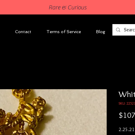
Rare & Curious
Contact
Terms of Service
Blog
Whit
SKU: 2252
$107
2.25.21
