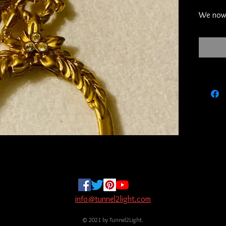
We now 
your con
credit c
PayPal t
know and
can pay 
these tw
will sen
Zelle.  
the limi
will sen
address
sending
let her 
receive 
not goin
info@tunnel2light.com
will assum
© 2021 by Tunnel2Light.