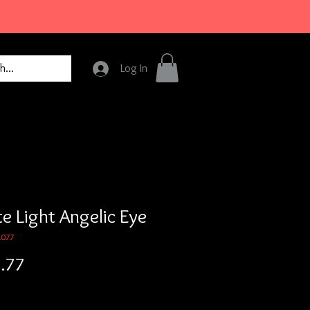
Log In
e Light Angelic Eye
1077
Price
.77