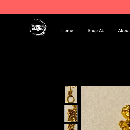
Home
Shop All
About