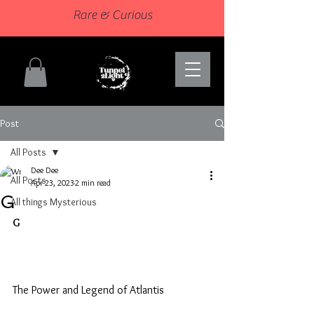
Rare & Curious
Post
All Posts
Dee Dee
All Posts
Apr 23, 2023
2 min read
G
All things Mysterious
G
The Power and Legend of Atlantis