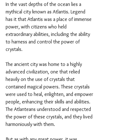
In the vast depths of the ocean lies a 
mythical city known as Atlantis. Legend 
has it that Atlantis was a place of immense 
power, with citizens who held 
extraordinary abilities, including the ability 
to harness and control the power of 
crystals.
The ancient city was home to a highly 
advanced civilization, one that relied 
heavily on the use of crystals that 
contained magical powers. These crystals 
were used to heal, enlighten, and empower 
people, enhancing their skills and abilities. 
The Atlanteans understood and respected 
the power of these crystals, and they lived 
harmoniously with them.
But as with any great power, it was 