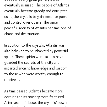
eventually misused. The people of Atlantis 
eventually became greedy and corrupted, 
using the crystals to gain immense power 
and control over others. The once 
peaceful society of Atlantis became one of 
chaos and destruction.
In addition to the crystals, Atlantis was 
also believed to be inhabited by powerful 
spirits. These spirits were said to have 
guarded the secrets of the city and 
imparted ancient knowledge and wisdom 
to those who were worthy enough to 
receive it.
As time passed, Atlantis became more 
corrupt and its society more fractured. 
After years of abuse, the crystals’ power 