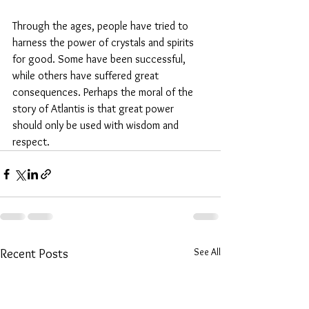
Through the ages, people have tried to 
harness the power of crystals and spirits 
for good. Some have been successful, 
while others have suffered great 
consequences. Perhaps the moral of the 
story of Atlantis is that great power 
should only be used with wisdom and 
respect.
See All
Recent Posts