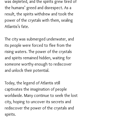
was depleted, and the spirits grew tired of 
the humans’ greed and disrespect. As a 
result, the spirits withdrew and took the 
power of the crystals with them, sealing 
Atlantis’s fate.
The city was submerged underwater, and 
its people were forced to flee from the 
rising waters. The power of the crystals 
and spirits remained hidden, waiting for 
someone worthy enough to rediscover 
and unlock their potential.
Today, the legend of Atlantis still 
captivates the imagination of people 
worldwide. Many continue to seek the lost 
city, hoping to uncover its secrets and 
rediscover the power of the crystals and 
spirits.