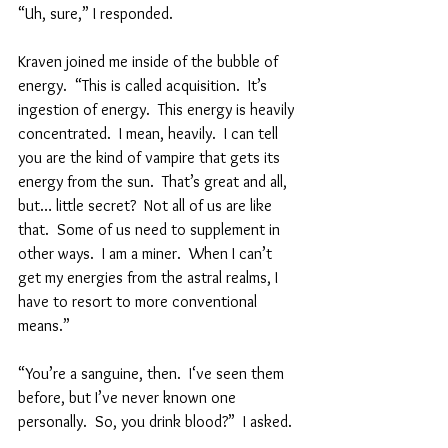
“Uh, sure,” I responded.
Kraven joined me inside of the bubble of 
energy.  “This is called acquisition.  It’s 
ingestion of energy.  This energy is heavily 
concentrated.  I mean, heavily.  I can tell 
you are the kind of vampire that gets its 
energy from the sun.  That’s great and all, 
but… little secret?  Not all of us are like 
that.  Some of us need to supplement in 
other ways.  I am a miner.  When I can’t 
get my energies from the astral realms, I 
have to resort to more conventional 
means.”
“You’re a sanguine, then.  I‘ve seen them 
before, but I’ve never known one 
personally.  So, you drink blood?”  I asked.  