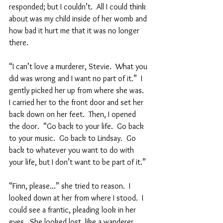
responded; but I couldn’t.  All I could think 
about was my child inside of her womb and 
how bad it hurt me that it was no longer 
there.  
“I can’t love a murderer, Stevie.  What you 
did was wrong and I want no part of it.”  I 
gently picked her up from where she was.  
I carried her to the front door and set her 
back down on her feet.  Then, I opened 
the door.  “Go back to your life.  Go back 
to your music.  Go back to Lindsay.  Go 
back to whatever you want to do with 
your life, but I don’t want to be part of it.”  
“Finn, please…” she tried to reason.  I 
looked down at her from where I stood.  I 
could see a frantic, pleading look in her 
eyes.  She looked lost, like a wanderer 