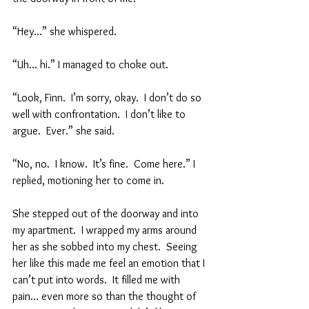
“Hey…” she whispered.  
“Uh… hi.” I managed to choke out.  
“Look, Finn.  I’m sorry, okay.  I don’t do so 
well with confrontation.  I don’t like to 
argue.  Ever.” she said.  
“No, no.  I know.  It’s fine.  Come here.” I 
replied, motioning her to come in.  
She stepped out of the doorway and into 
my apartment.  I wrapped my arms around 
her as she sobbed into my chest.  Seeing 
her like this made me feel an emotion that I 
can’t put into words.  It filled me with 
pain… even more so than the thought of 