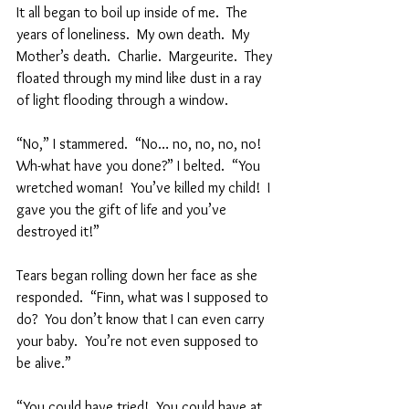
It all began to boil up inside of me.  The 
years of loneliness.  My own death.  My 
Mother’s death.  Charlie.  Margeurite.  They 
floated through my mind like dust in a ray 
of light flooding through a window.  
“No,” I stammered.  “No… no, no, no, no!  
Wh-what have you done?” I belted.  “You 
wretched woman!  You’ve killed my child!  I 
gave you the gift of life and you’ve 
destroyed it!”  
Tears began rolling down her face as she 
responded.  “Finn, what was I supposed to 
do?  You don’t know that I can even carry 
your baby.  You’re not even supposed to 
be alive.”  
“You could have tried!  You could have at 