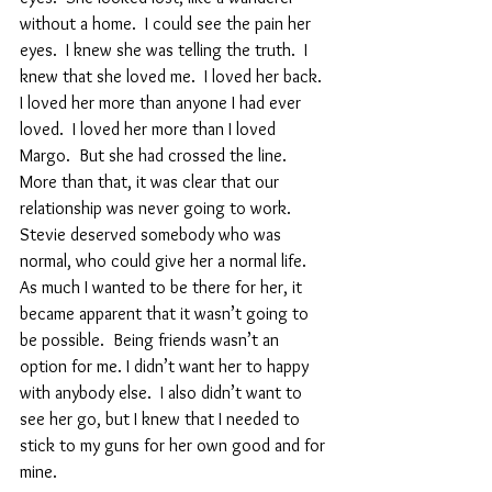
without a home.  I could see the pain her 
eyes.  I knew she was telling the truth.  I 
knew that she loved me.  I loved her back.  
I loved her more than anyone I had ever 
loved.  I loved her more than I loved 
Margo.  But she had crossed the line.  
More than that, it was clear that our 
relationship was never going to work.  
Stevie deserved somebody who was 
normal, who could give her a normal life.  
As much I wanted to be there for her, it 
became apparent that it wasn’t going to 
be possible.  Being friends wasn’t an 
option for me. I didn’t want her to happy 
with anybody else.  I also didn’t want to 
see her go, but I knew that I needed to 
stick to my guns for her own good and for 
mine.  