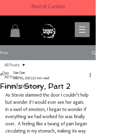
Rare & Curious
Post
All Posts
Dee Dee
All Posts
Dec 30, 2021
23 min read
Finn's Story, Part 2
All things Mysterious
As Stevie slammed the door I couldn’t help 
but wonder if I would ever see her again.  
In a swirl of emotion, I began to wonder if 
everything we had worked for was finally 
over.  A feeling like a twang of pain began 
circulating in my stomach, making its way 