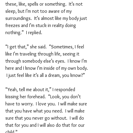
these, like, spells or something.  It’s not 
sleep, but I’m not too aware of my 
surroundings.  It’s almost like my body just 
freezes and I’m stuck in reality doing 
nothing.”  I replied.  
“I get that,” she said.  “Sometimes, I feel 
like I’m traveling through life, seeing it 
through somebody else’s eyes.  I know I’m 
here and I know I’m inside of my own body. 
 I just feel like it’s all a dream, you know?”  
“Yeah, tell me about it,” I responded 
kissing her forehead.  “Look, you don’t 
have to worry.  I love you.  I will make sure 
that you have what you need.  I will make 
sure that you never go without.  I will do 
that for you and I will also do that for our 
child.”  