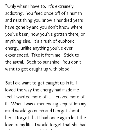
“Only when I have to.  It’s extremely 
addicting.  You feed once off of a human 
and next thing you know a hundred years 
have gone by and you don’t know where 
you’ve been, how you’ve gotten there, or 
anything else.  It’s a rush of euphoric 
energy, unlike anything you’ve ever 
experienced.  Take it from me.  Stick to  
the astral.  Stick to sunshine.  You don’t 
want to get caught up with blood.”  
But I did want to get caught up in it.  I 
loved the way the energy had made me 
feel. I wanted more of it.  I craved more of 
it.  When I was experiencing acquisition my 
mind would go numb and I forget about 
her.  I forgot that I had once again lost the 
love of my life.  I would forget that she had 