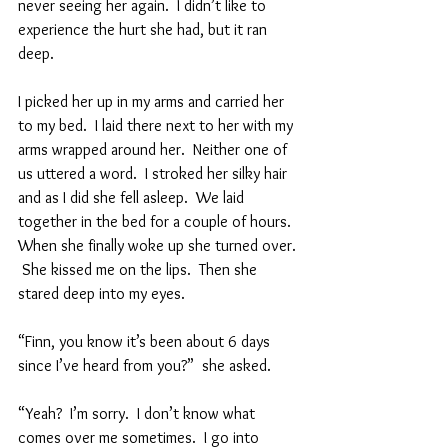
never seeing her again.  I didn’t like to 
experience the hurt she had, but it ran 
deep. 
I picked her up in my arms and carried her 
to my bed.  I laid there next to her with my 
arms wrapped around her.  Neither one of 
us uttered a word.  I stroked her silky hair 
and as I did she fell asleep.  We laid 
together in the bed for a couple of hours.  
When she finally woke up she turned over. 
 She kissed me on the lips.  Then she 
stared deep into my eyes.  
“Finn, you know it’s been about 6 days 
since I’ve heard from you?”  she asked.  
“Yeah?  I’m sorry.  I don’t know what 
comes over me sometimes.  I go into 