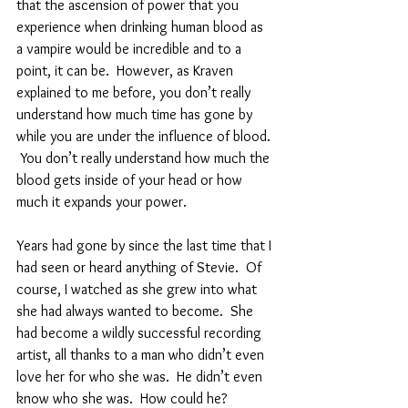
that the ascension of power that you 
experience when drinking human blood as 
a vampire would be incredible and to a 
point, it can be.  However, as Kraven 
explained to me before, you don’t really 
understand how much time has gone by 
while you are under the influence of blood. 
 You don’t really understand how much the 
blood gets inside of your head or how 
much it expands your power.  
Years had gone by since the last time that I 
had seen or heard anything of Stevie.  Of 
course, I watched as she grew into what 
she had always wanted to become.  She 
had become a wildly successful recording 
artist, all thanks to a man who didn’t even 
love her for who she was.  He didn’t even 
know who she was.  How could he?  