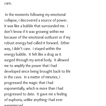
care.  
 In the moments following my emotional 
collapse, I discovered a source of power.  
It was like a bubble that surrounded me.  I 
don’t know if it was growing within me 
because of the emotional outburst or if my 
robust energy had called it forward.  Either 
way, I didn’t care.  I stayed within the 
energy bubble.  It felt like a drug as it 
surged through my astral body.  It allowed 
me to amplify the power that I had 
developed since being brought back to life 
in the cave.  In a matter of minutes, I 
progressed the magic that I had 
exponentially, which is more than I had 
progressed to date.  It gave me a feeling 
of euphoria, unlike anything I had ever 
experienced.  