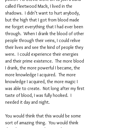
called Fleetwood Mack, I lived in the 
shadows.  I didn’t want to hurt anybody, 
but the high that I got from blood made 
me forget everything that I had ever been 
through.  When I drank the blood of other 
people through their veins, I could relive 
their lives and see the kind of people they 
were.  I could experience their energies 
and their prime existence.  The more blood 
I drank, the more powerful I became, the 
more knowledge I acquired.  The more 
knowledge I acquired, the more magic I 
was able to create.  Not long after my first 
taste of blood, I was fully hooked.  I 
needed it day and night.  
You would think that this would be some 
sort of amazing thing.  You would think 