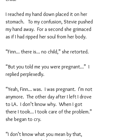
I reached my hand down placed it on her 
stomach.   To my confusion, Stevie pushed 
my hand away.  For a second she grimaced 
as if I had ripped her soul from her body.  
“Finn… there is… no child,” she retorted.  
“But you told me you were pregnant…”  I 
replied perplexedly.  
“Yeah, Finn… was.  I was pregnant.  I’m not 
anymore.  The other day after I left I drove 
to LA.  I don’t know why.  When I got 
there I took… I took care of the problem.” 
she began to cry.  
“I don’t know what you mean by that, 