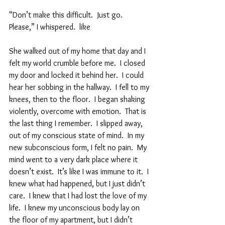
“Don’t make this difficult.  Just go.  
Please,” I whispered.  like  
She walked out of my home that day and I 
felt my world crumble before me.  I closed 
my door and locked it behind her.  I could 
hear her sobbing in the hallway.  I fell to my 
knees, then to the floor.  I began shaking 
violently, overcome with emotion.  That is 
the last thing I remember.  I slipped away, 
out of my conscious state of mind.  In my 
new subconscious form, I felt no pain.  My 
mind went to a very dark place where it 
doesn’t exist.  It’s like I was immune to it.  I 
knew what had happened, but I just didn’t 
care.  I knew that I had lost the love of my 
life.  I knew my unconscious body lay on 
the floor of my apartment, but I didn’t 