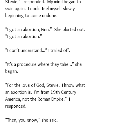
Stevie,” I responded.  My mind began to 
swirl again.  I could feel myself slowly 
beginning to come undone.
“I got an abortion, Finn.”  She blurted out.  
“I got an abortion.”  
“I don’t understand…” I trailed off.  
“It’s a procedure where they take…” she 
began.  
“For the love of God, Stevie.  I know what 
an abortion is.  I’m from 19th Century 
America, not the Roman Empire.”  I 
responded.  
“Then, you know,” she said.  