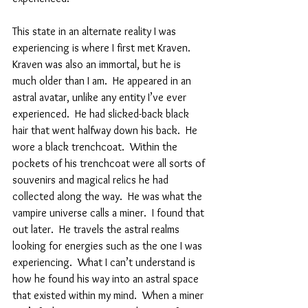
This state in an alternate reality I was 
experiencing is where I first met Kraven.  
Kraven was also an immortal, but he is 
much older than I am.  He appeared in an 
astral avatar, unlike any entity I’ve ever 
experienced.  He had slicked-back black 
hair that went halfway down his back.  He 
wore a black trenchcoat.  Within the 
pockets of his trenchcoat were all sorts of 
souvenirs and magical relics he had 
collected along the way.  He was what the 
vampire universe calls a miner.  I found that 
out later.  He travels the astral realms 
looking for energies such as the one I was 
experiencing.  What I can’t understand is 
how he found his way into an astral space 
that existed within my mind.  When a miner 