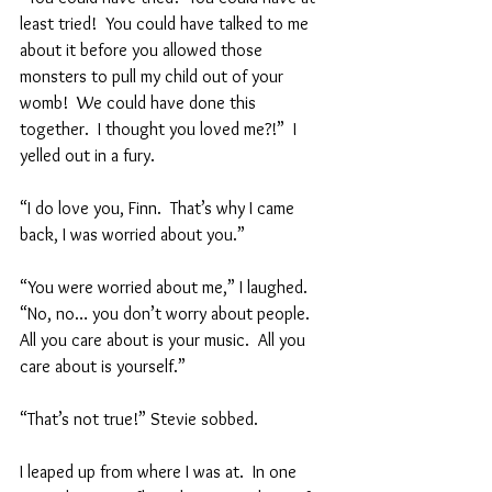
least tried!  You could have talked to me 
about it before you allowed those 
monsters to pull my child out of your 
womb!  We could have done this 
together.  I thought you loved me?!”  I 
yelled out in a fury.  
“I do love you, Finn.  That’s why I came 
back, I was worried about you.”  
“You were worried about me,” I laughed.  
“No, no… you don’t worry about people.  
All you care about is your music.  All you 
care about is yourself.”  
“That’s not true!” Stevie sobbed.  
I leaped up from where I was at.  In one 