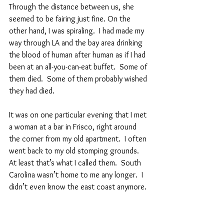
Through the distance between us, she 
seemed to be fairing just fine. On the 
other hand, I was spiraling.  I had made my 
way through LA and the bay area drinking 
the blood of human after human as if I had 
been at an all-you-can-eat buffet.  Some of 
them died.  Some of them probably wished 
they had died.  
It was on one particular evening that I met 
a woman at a bar in Frisco, right around 
the corner from my old apartment.  I often 
went back to my old stomping grounds.  
At least that’s what I called them.  South 
Carolina wasn’t home to me any longer.  I 
didn’t even know the east coast anymore.  
I told you a while back that I could still get 
drunk from alcohol.  My body processes it 
pretty much like a human’s body would.  