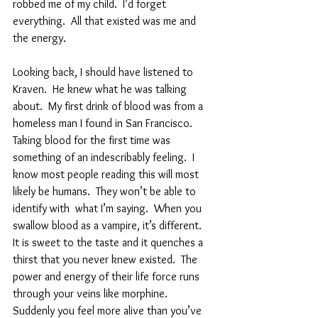
robbed me of my child.  I’d forget 
everything.  All that existed was me and 
the energy.  
Looking back, I should have listened to 
Kraven.  He knew what he was talking 
about.  My first drink of blood was from a 
homeless man I found in San Francisco.  
Taking blood for the first time was 
something of an indescribably feeling.  I 
know most people reading this will most 
likely be humans.  They won’t be able to 
identify with  what I’m saying.  When you 
swallow blood as a vampire, it’s different.  
It is sweet to the taste and it quenches a 
thirst that you never knew existed.  The 
power and energy of their life force runs 
through your veins like morphine.  
Suddenly you feel more alive than you’ve 