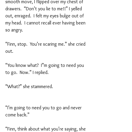
smooth move, I flipped over my chest of 
drawers.  “Don’t you lie to me!!” I yelled 
out, enraged.  I felt my eyes bulge out of 
my head.  I cannot recall ever having been 
so angry.  
“Finn, stop.  You’re scaring me.” she cried 
out.  
“You know what?  I”m going to need you 
to go.  Now.” I replied.  
“What?” she stammered.  
“I’m going to need you to go and never 
come back.”  
“Finn, think about what you’re saying, she 