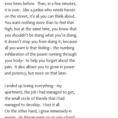
ever been before.  Then, in a few minutes, 
it is over.  Like a junkie who needs heroin 
on the street, it’s all you can think about.  
You want nothing more than to feel that 
high, but at the same time, you know that 
you shouldn’t be doing what you’re doing.  
It doesn’t stop you from doing it, because 
all you want is that feeling– the numbing 
exhilaration of the power running through 
your body– to help you forget about the 
pain.  It also allows you to grow in power 
and potency, but more on that later.  
I ended up losing everything– my 
apartment, the job I had managed to get, 
the small circle of friends that I had 
managed to develop.  I lost it all.  
On the other hand, I grew immensely in 
power.  As Stevie went on to join a band 