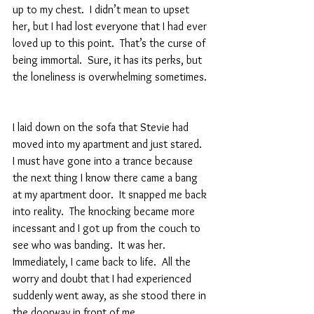
up to my chest.  I didn’t mean to upset 
her, but I had lost everyone that I had ever 
loved up to this point.  That’s the curse of 
being immortal.  Sure, it has its perks, but 
the loneliness is overwhelming sometimes. 
I laid down on the sofa that Stevie had 
moved into my apartment and just stared.  
I must have gone into a trance because 
the next thing I know there came a bang 
at my apartment door.  It snapped me back 
into reality.  The knocking became more 
incessant and I got up from the couch to 
see who was banding.  It was her.  
Immediately, I came back to life.  All the 
worry and doubt that I had experienced 
suddenly went away, as she stood there in 
the doorway in front of me.  