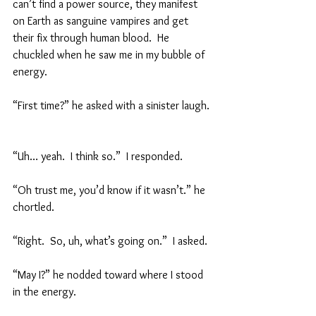
can’t find a power source, they manifest 
on Earth as sanguine vampires and get 
their fix through human blood.  He 
chuckled when he saw me in my bubble of 
energy.  
“First time?” he asked with a sinister laugh. 
“Uh… yeah.  I think so.”  I responded.  
“Oh trust me, you’d know if it wasn’t.” he 
chortled.  
“Right.  So, uh, what’s going on.”  I asked.  
“May I?” he nodded toward where I stood 
in the energy.  