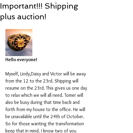
Important!!! Shipping
plus auction!
Hello everyone!
Myself, Lindy,Daisy and Victor will be away 
from the 12 to the 23rd. Shipping will 
resume on the 23rd. This gives us one day 
to relax which we will all need. Tomer will 
also be busy during that time back and 
forth from my house to the office. He will 
be unavailable until the 24th of October. 
So for those wanting the transformation 
keep that in mind. I know two of you 