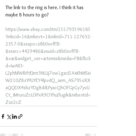
The link to the ring is here. I think it has 
maybe 8 hours to go?
https://www.ebay.com/itm/155793596185
?mkcid=16&mkevt=1&mkrid=711-127632-
2357-0&ssspo=z8b0svfITR-
&sssrc=4429486&ssuid=z8b0svfITR-
&var&widget_ver=artemis&media=FB&fbcli
d=IwAR3-
L2phMWRiftEJmt3NLUj7ow1gacJ5AxKhMSsi
W210Z8xYPUYEY4lpvdQ_aem_AS795sXX
aQQDX4sbzYDg8ddLPyacQhOFGpGy7yvU
Ct_iMruruZcU3PxX9OYhuJTugik&mibextid=
Zxz2cZ