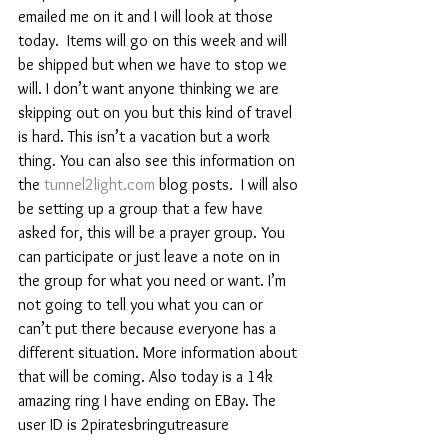
emailed me on it and I will look at those 
today.  Items will go on this week and will 
be shipped but when we have to stop we 
will. I don’t want anyone thinking we are 
skipping out on you but this kind of travel 
is hard. This isn’t a vacation but a work 
thing. You can also see this information on 
the 
tunnel2light.com
 blog posts.  I will also 
be setting up a group that a few have 
asked for, this will be a prayer group. You 
can participate or just leave a note on in 
the group for what you need or want. I’m 
not going to tell you what you can or 
can’t put there because everyone has a 
different situation. More information about 
that will be coming. Also today is a 14k 
amazing ring I have ending on EBay. The 
user ID is 2piratesbringutreasure