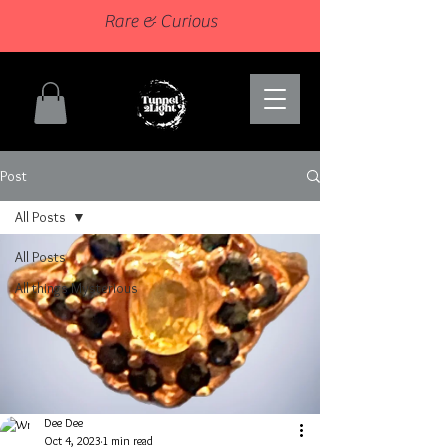
Rare & Curious
Post
All Posts
All Posts
All things Mysterious
Dee Dee
Oct 4, 2023
1 min read