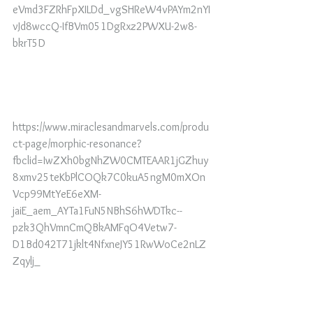
eVmd3FZRhFpXILDd_vgSHReW4vPAYm2nYI
vJd8wccQ-IfBVm051DgRxz2PWXU-2w8-
bkrT5D
https://www.miraclesandmarvels.com/produ
ct-page/morphic-resonance?
fbclid=IwZXh0bgNhZW0CMTEAAR1jGZhuy
8xmv25teKbPlCOQk7C0kuA5ngM0mXOn
Vcp99MtYeE6eXM-
jaiE_aem_AYTa1FuN5NBhS6hWDTkc--
pzk3QhVmnCmQBkAMFqO4Vetw7-
D1Bd042T71jklt4NfxneJY51RwWoCe2nLZ
Zqylj_