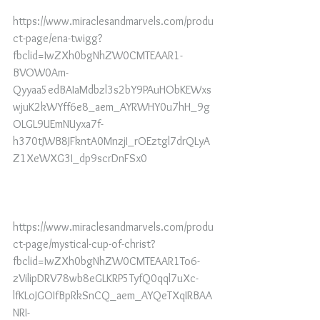
https://www.miraclesandmarvels.com/produ
ct-page/ena-twigg?
fbclid=IwZXh0bgNhZW0CMTEAAR1-
BVOW0Am-
Qyyaa5edBAIaMdbzl3s2bY9PAuHObKEWxs
wjuK2kWYff6e8_aem_AYRWHY0u7hH_9g
OLGL9UEmNUyxa7f-
h370tJWB8JFkntA0MnzjI_rOEztgl7drQLyA
Z1XeWXG3I_dp9scrDnFSx0
https://www.miraclesandmarvels.com/produ
ct-page/mystical-cup-of-christ?
fbclid=IwZXh0bgNhZW0CMTEAAR1To6-
zVilipDRV78wb8eGLKRP5TyfQ0qql7uXc-
lfKLoJGOIfBpRkSnCQ_aem_AYQeTXqIRBAA
NRI-