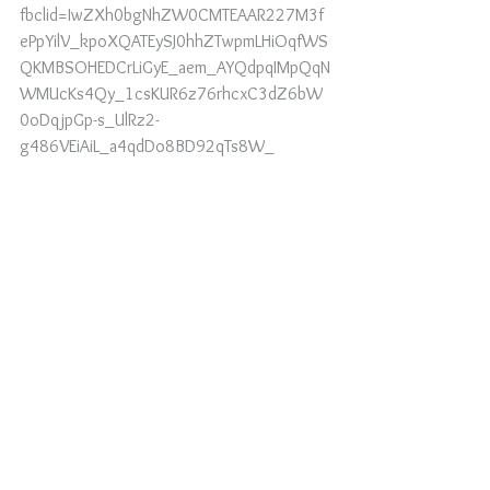
fbclid=IwZXh0bgNhZW0CMTEAAR227M3f
ePpYilV_kpoXQATEySJ0hhZTwpmLHiOqfWS
QKMBSOHEDCrLiGyE_aem_AYQdpqIMpQqN
WMUcKs4Qy_1csKUR6z76rhcxC3dZ6bW
0oDqjpGp-s_UlRz2-
g486VEiAiL_a4qdDo8BD92qTs8W_
https://www.miraclesandmarvels.com/produ
ct-page/blood-ritual-mind-control?
fbclid=IwZXh0bgNhZW0CMTEAAR2qgONRI
3TZuDY0KANurK5dd_zvH8vGg8AlRgLchVk
7wDykK6uDvsreeI0_aem_AYSwcUH0VOeY
328iqfHTnVqMR3j3tckpt1BzsBBha4fD4QVj
l4h0SCZIYTLykD6b47RkOsBqhrDRzeSHMTI
X-Bua
https://youtube.com/shorts/IS0BGQuuTYQ?