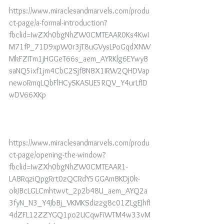
https://www.miraclesandmarvels.com/produ
ct-page/a-formal-introduction?
fbclid=IwZXh0bgNhZW0CMTEAAR0Ks4KwI
M71fP_71D9xpW0r3jT8uGVysLPoGqdXNW
MkFZITm1jHGGeT66s_aem_AYRKlg6EYwyB
saNQ5ixf1jm4CbC2SjfBNBX1IRW2QHDVap
newoRmqLQbFlHCySKASUE5RQV_Y4urLfID
wDV66XKp
https://www.miraclesandmarvels.com/produ
ct-page/opening-the-window?
fbclid=IwZXh0bgNhZW0CMTEAAR1-
LABRqziQpgRrt0zQCRdY5GGAmBKDj0k-
okJBcLGLCmhtwvt_2p2b48U_aem_AYQ2a
3fyN_N3_Y4JbBj_VKMKSdizzg8c01ZLgEJhfI
4dZFL12ZZYGQ1po2UCqwFiWTM4w33vM