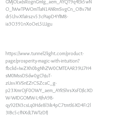
GMjOLwJsRognGmlg_aem_AYQT9q4Ek5wN
O_lWwTPWOmTlaN1ANRmSvgCn_OBv7M
dr5LhvXfaIrszv53cPiapD4YlM8-
ia3O391nXoOeL5LUgu
https://www.tunnel2light.com/product-
page/prosperity-magic-with-intuition?
fbclid=IwZXh0bgNhZW0CMTEAAR39U7H4
sM0MssDSdw0gChJuT-
zUsvXVSnEZrCSZcaC_g-
p23XmrOjF0OWY_aem_AYRShrsXsFDJlcXD
W-WIDGOMW-L4JhA98-
qy92EN3csLq0Hde8l3ik4pC7tmtl6XD4Fr2l
3IBc5cfNXdLTWTzDfJ