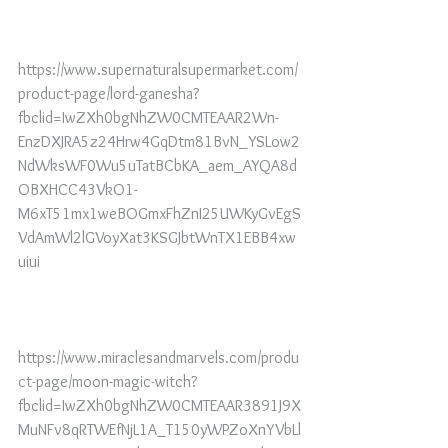
https://www.supernaturalsupermarket.com/
product-page/lord-ganesha?
fbclid=IwZXh0bgNhZW0CMTEAAR2Wn-
EnzDXJRA5z24Hrw4GqDtm81BvN_YSLow2
NdWksWF0Wu5uTatBCbKA_aem_AYQA8d
OBXHCC43VkO1-
M6xT51mx1weBOGmxFhZnI25UWKyGvEgS
VdAmWl2lGVoyXat3KSGJbtWnTX1EBB4xw
uiui
https://www.miraclesandmarvels.com/produ
ct-page/moon-magic-witch?
fbclid=IwZXh0bgNhZW0CMTEAAR3891J9X
MuNFv8qRTWEfNjL1A_T150yWPZoXnYVbLl