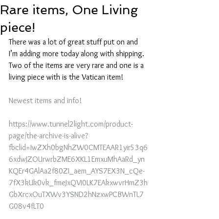
Rare items, One Living
piece!
There was a lot of great stuff put on and 
I’m adding more today along with shipping. 
Two of the items are very rare and one is a 
living piece with is the Vatican item!
Newest items and info!
https://www.tunnel2light.com/product-
page/the-archive-is-alive?
fbclid=IwZXh0bgNhZW0CMTEAAR1yir53q6
6xdwJZOUrwrbZME6XKL1EmxuMhAaRd_yn
KQEr4GAlAa2f80ZI_aem_AYS7EX3N_cQe-
7fX3kUk0vk_fmeJxQVI0LK7EAkxwvrHmZ3h
GbXrcxOuTXWv3YSND2hNzxwPCBWnTL7
G08v4fLT0