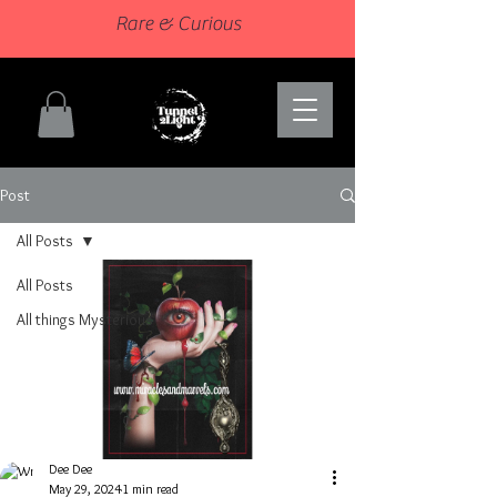
Rare & Curious
Post
All Posts
All Posts
All things Mysterious
Dee Dee
May 29, 2024
1 min read