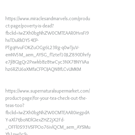
https://www.miraclesandmarvels.com/produ
ct-page/poverty-is-dead?
fbclid=IwZXh0bgNhZW0CMTEAAR0HvsFi9
hsTDuRkDY54EP-
PTgqHvuFOKZuOGg6L23Rg-q0wTjuV-
emNV5M_aem_AYSG_fTztef10JLZ890Dhrfy
e7jlBGJgQr2PxwkbBzBtwCyc3NX7BNYVAa
hz6RZU6aXMfaCFPCIJAQNBfLCvUMKM
https://www.supernaturalsupermarket.com/
product-page/for-your-tea-check-out-the-
teas-too?
fbclid=IwZXh0bgNhZW0CMTEAAR0iegpdA
Y-aXl7tJboNDlGIexZHZ2jX2Fd-
_OFFl0S93VSFPOo76ivlQCM_aem_AYSMu
Yb1pw0c9-