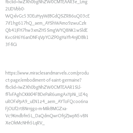
fbclid=IwZXh0bgNhZW0CMTEAAR3e_Lmg
2UDVbb0-
WQxlvGc53DEuHyyWJBGdQSZR86uQ03cE
7if1hg617hQ_aem_AYShWAmo9zwuCzk
Qb41JFH7hw3xmZH5SmgWYQ8NK1wSldE
Kvc6H6Y6anDNFqVpYCiZP0gHaYh4njIDBk1
3f-fiGi
https://www.miraclesandmarvels.com/produ
ct-page/embodiment-of-saint-germaine?
fbclid=IwZXh0bgNhZW0CMTEAAR1SLl-
fFlvFAghCKKKl4FBDePaR6umgAxYpNi_LE4q
uROFxPpA9_uEN1z4_aem_AYToFQcoo6na
FjOUf2rt8Nrnjgo-m-MikBMGZxa-
Vc9Kmdbfm5L_DaQdmQwrOfrjZJwpN5v8N
XeOkMcNHh5LqRV_