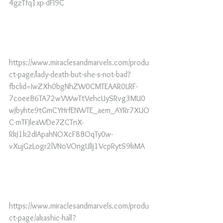
4gzTfq1xp-dFl9C
https://www.miraclesandmarvels.com/produ
ct-page/lady-death-but-she-s-not-bad?
fbclid=IwZXh0bgNhZW0CMTEAAR0LRF-
7coeeB6TA72wVWwTtVehcUySRvg3MU0
wJbyhte9tGmCYHrfENWTE_aem_AYRr7XUO
C-mTFJleaWDe7ZCTnX-
RkJ1k2dIApahNOXcF8BOqTy0w-
vXujGzLogr2lVNoVOngUlIj1VcpRytS9kMA
https://www.miraclesandmarvels.com/produ
ct-page/akashic-hall?