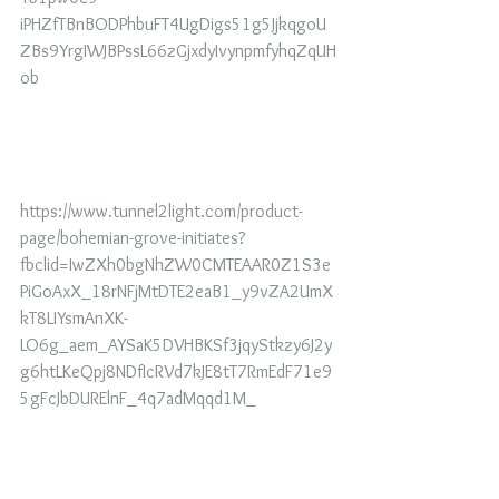
iPHZfTBnBODPhbuFT4UgDigs51g5JjkqgoU
ZBs9YrgIWJBPssL66zGjxdyIvynpmfyhqZqUH
ob
https://www.tunnel2light.com/product-
page/bohemian-grove-initiates?
fbclid=IwZXh0bgNhZW0CMTEAAR0Z1S3e
PiGoAxX_18rNFjMtDTE2eaB1_y9vZA2UmX
kT8LIYsmAnXK-
LO6g_aem_AYSaK5DVHBKSf3jqyStkzy6J2y
g6htLKeQpj8NDfIcRVd7kJE8tT7RmEdF71e9
5gFcJbDURElnF_4q7adMqqd1M_