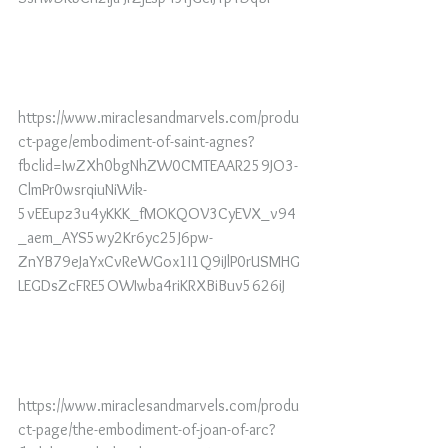
https://www.miraclesandmarvels.com/produ
ct-page/embodiment-of-saint-agnes?
fbclid=IwZXh0bgNhZW0CMTEAAR259JO3-
ClmPr0wsrqiuNiWik-
5vEEupz3u4yKKK_fMOKQOV3CyEVX_v94
_aem_AYS5wy2Kr6yc25J6pw-
ZnYB79eJaYxCvReWGox1I1Q9iJlP0rUSMHG
LEGDsZcFRE5OWIwba4riKRXBiBuv5626iJ
https://www.miraclesandmarvels.com/produ
ct-page/the-embodiment-of-joan-of-arc?