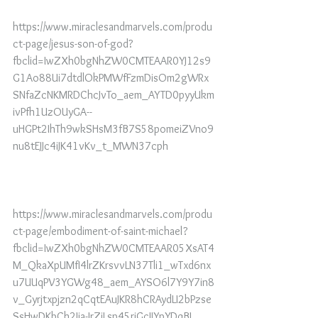
https://www.miraclesandmarvels.com/produ
ct-page/jesus-son-of-god?
fbclid=IwZXh0bgNhZW0CMTEAAR0YJ12s9
G1Ao88Ui7dtdlOkPMWfFzmDisOm2gWRx
SNfaZcNKMRDChcJvTo_aem_AYTD0pyyUkm
ivPfh1UzOUyGA--
uHGPt2IhTh9wkSHsM3fB7S58pomeiZVno9
nu8tEJJc4iJK41vKv_t_MWN37cph
https://www.miraclesandmarvels.com/produ
ct-page/embodiment-of-saint-michael?
fbclid=IwZXh0bgNhZW0CMTEAAR05XsAT4
M_QkaXpUMfI4lrZKrsvvLN37Tli1_wTxd6nx
u7UUqPV3YGWg48_aem_AYSO6l7Y9Y7in8
v_Gyrjtxpjzn2qCqtEAuJKR8hCRAydLI2bPzse
SsHwDKbCh2Ija-JrZjLsp45rjGcIJYpYDqBI