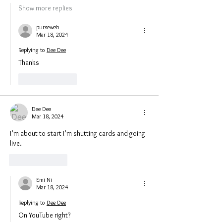
Show more replies
purseweb
Mar 18, 2024
Replying to
Dee Dee
Thanks 
Like
Reply
Dee Dee
Mar 18, 2024
I’m about to start I’m shutting cards and going 
live.
Like
Reply
Emi Ni
Mar 18, 2024
Replying to
Dee Dee
On YouTube right?