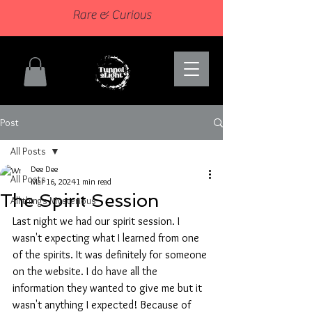
Rare & Curious
Post
All Posts
Dee Dee
All Posts
Mar 16, 2024
1 min read
The Spirit Session
All things Mysterious
Last night we had our spirit session. I 
wasn't expecting what I learned from one 
of the spirits. It was definitely for someone 
on the website. I do have all the 
information they wanted to give me but it 
wasn't anything I expected! Because of 