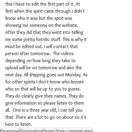
this I have to edit the first part of it. At 
first when the spirit came through I didn't 
know who it was but the spirit was 
showing me someone on the website. 
After they did that they went into telling 
me some pretty horrific stuff. This is why it 
must be edited out. I will contact that 
person after tomorrow.  The videos 
depending on how long they take to 
upload will be on tomorrow and also the 
next day. All shipping goes out Monday. As 
for other spirits I don't know who knows 
who so that will be up to you to guess. 
They do clearly give their names. They do 
give information so please listen to them 
all.  One is a three year old, I can tell you 
that. There are a lot to go on about so it's 
best to listen.
Paranormal
Supernatural
Spirits
Spirit communication