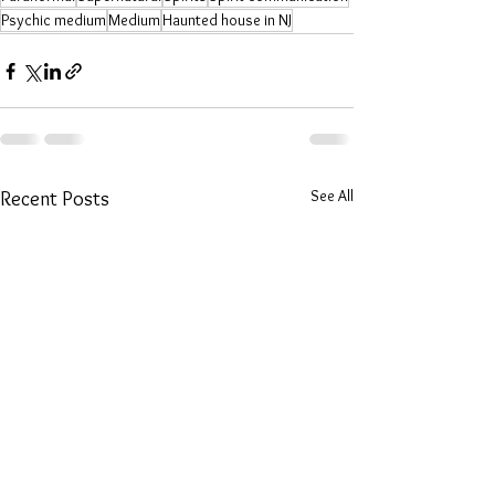
Psychic medium
Medium
Haunted house in NJ
See All
Recent Posts