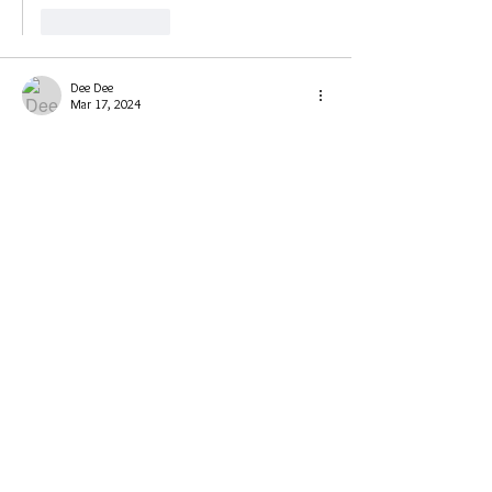
Like
Reply
Dee Dee
Mar 17, 2024
@everyone the session will start in 1 hour.
Like
Reply
PhoenixKing1111💚
Mar 17, 2024
Replying to
Dee Dee
￼At work until 10:40-11. So I will listen to 
the video later. Regardless this should be 
interesting and fun. Thanks Deedee! 🥰
Like
Reply
Dee Dee
Mar 17, 2024