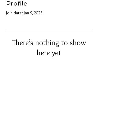
Profile
Join date: Jan 9, 2023
There’s nothing to show
here yet
When this member adds info about
themselves, you’ll see it here.
info@tunnel2light.com
© 2021 by Tunnel2Light.