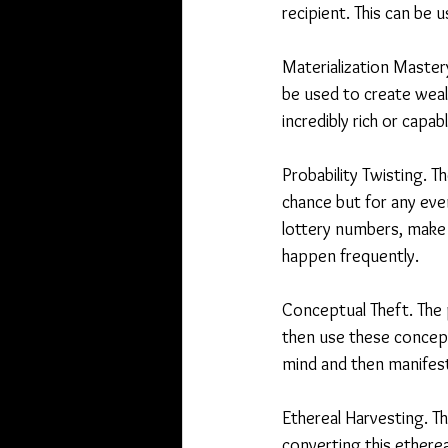
recipient. This can be 
Materialization Mastery.
be used to create weal
incredibly rich or capab
Probability Twisting. 
chance but for any eve
lottery numbers, make 
happen frequently.
Conceptual Theft. The 
then use these concept
mind and then manifesti
Ethereal Harvesting. T
converting this etherea