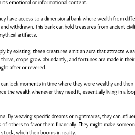
its emotional or informational content.
ey have access to a dimensional bank where wealth from diff
and withdrawn. This bank can hold treasures from ancient civili
ythical artifacts.
ly by existing, these creatures emit an aura that attracts wea
 thrive, crops grow abundantly, and fortunes are made in their
ght after or revered.
 can lock moments in time where they were wealthy and then u
 the wealth whenever they need it, essentially living in a loop
. By weaving specific dreams or nightmares, they can influe
 of others to favor them financially. They might make someon
r stock, which then booms in reality.