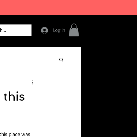
Log In
 this
this place was 