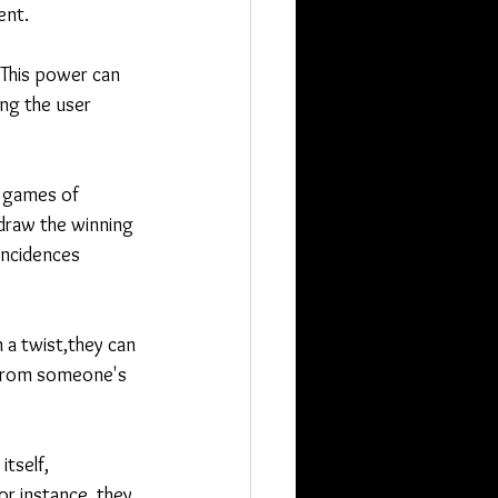
ent.
. This power can 
ng the user 
r games of 
 draw the winning 
incidences 
 a twist,they can 
 from someone's 
tself, 
or instance, they 