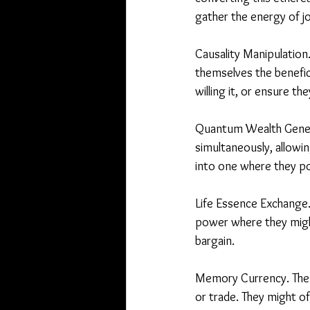
gather the energy of j
Causality Manipulation.
themselves the benefici
willing it, or ensure th
Quantum Wealth Generat
simultaneously, allowing
into one where they po
Life Essence Exchange.T
power where they might 
bargain.
Memory Currency. Thes
or trade. They might o