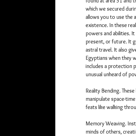
found at area 51 and t
which we secured during 
allows you to use the a
existence. In these real
powers and abilities. It
present, or future. It gi
astral travel. It also 
Egyptians when they wer
includes a protection p
unusual unheard of po
Reality Bending. These b
manipulate space-time 
feats like walking thro
Memory Weaving. Inste
minds of others, creati