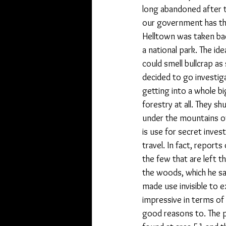
long abandoned after 
our government has tha
Helltown was taken ba
a national park. The id
could smell bullcrap as
decided to go investiga
getting into a whole b
forestry at all. They s
under the mountains of
is use for secret inves
travel. In fact, report
the few that are left t
the woods, which he sa
made use invisible to 
impressive in terms of
good reasons to. The po