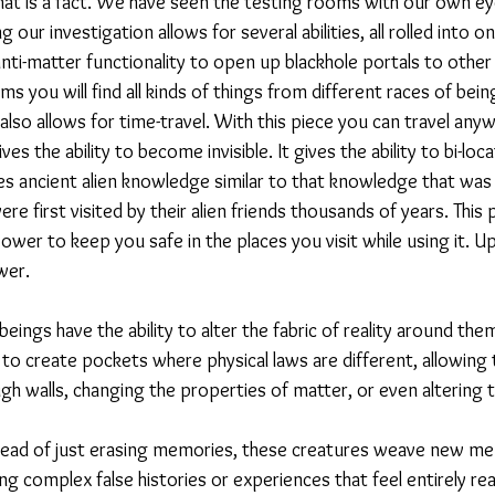
hat is a fact. We have seen the testing rooms with our own eye
our investigation allows for several abilities, all rolled into one
nti-matter functionality to open up blackhole portals to other
ms you will find all kinds of things from different races of bein
 also allows for time-travel. With this piece you can travel anyw
ves the ability to become invisible. It gives the ability to bi-loca
gives ancient alien knowledge similar to that knowledge that was
e first visited by their alien friends thousands of years. This p
ower to keep you safe in the places you visit while using it. U
wer. 
eings have the ability to alter the fabric of reality around the
to create pockets where physical laws are different, allowing
ugh walls, changing the properties of matter, or even altering 
ad of just erasing memories, these creatures weave new mem
ng complex false histories or experiences that feel entirely rea