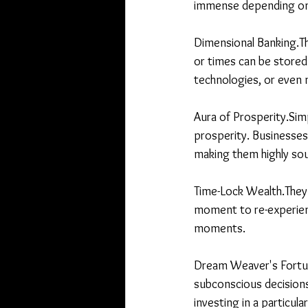
immense depending on 
Dimensional Banking.Th
or times can be stored 
technologies, or even m
Aura of Prosperity.Simp
prosperity. Businesses
making them highly sou
Time-Lock Wealth.They
moment to re-experience
moments.
Dream Weaver's Fortune
subconscious decisions
investing in a particula