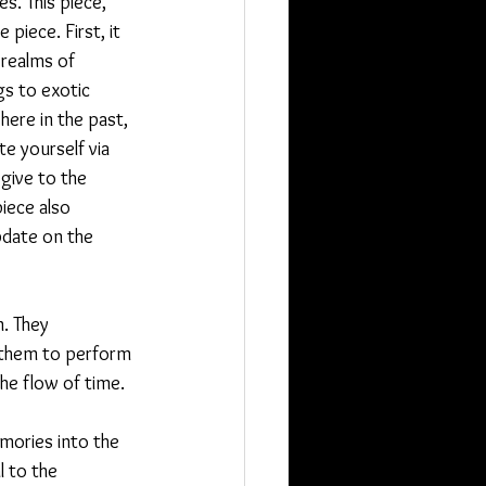
s. This piece, 
 piece. First, it 
 realms of 
gs to exotic 
here in the past, 
te yourself via 
 give to the 
iece also 
pdate on the 
m. They 
 them to perform 
the flow of time.
ories into the 
l to the 