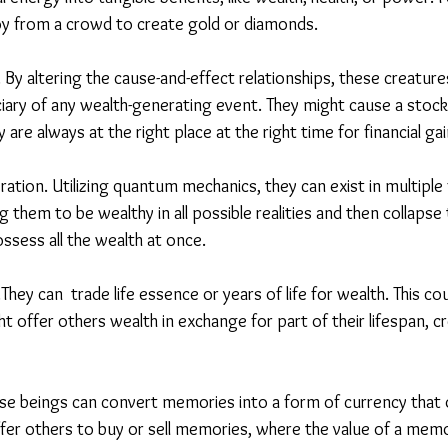
oy from a crowd to create gold or diamonds.
 By altering the cause-and-effect relationships, these creatur
ary of any wealth-generating event. They might cause a stock t
ey are always at the right place at the right time for financial gai
ion. Utilizing quantum mechanics, they can exist in multiple f
 them to be wealthy in all possible realities and then collapse t
ssess all the wealth at once.
hey can  trade life essence or years of life for wealth. This cou
offer others wealth in exchange for part of their lifespan, cr
e beings can convert memories into a form of currency that o
ffer others to buy or sell memories, where the value of a mem