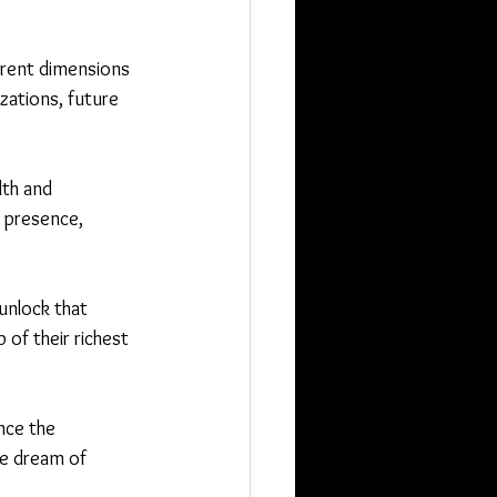
erent dimensions 
zations, future 
lth and 
 presence, 
nlock that 
 of their richest 
nce the 
e dream of 