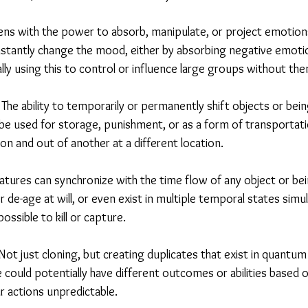
ns with the power to absorb, manipulate, or project emotions
nstantly change the mood, either by absorbing negative emotio
lly using this to control or influence large groups without them
The ability to temporarily or permanently shift objects or bein
 be used for storage, punishment, or as a form of transportat
on and out of another at a different location.
tures can synchronize with the time flow of any object or bei
 de-age at will, or even exist in multiple temporal states simu
ssible to kill or capture.
ot just cloning, but creating duplicates that exist in quantum
 could potentially have different outcomes or abilities based
ir actions unpredictable.