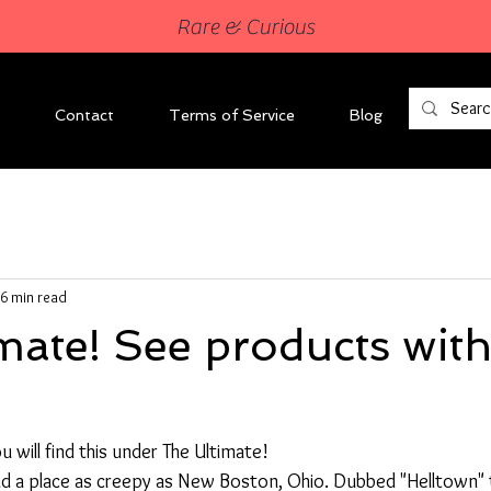
Rare & Curious
Contact
Terms of Service
Blog
6 min read
mate! See products with
 will find this under The Ultimate!
find a place as creepy as New Boston, Ohio. Dubbed "Helltown" 