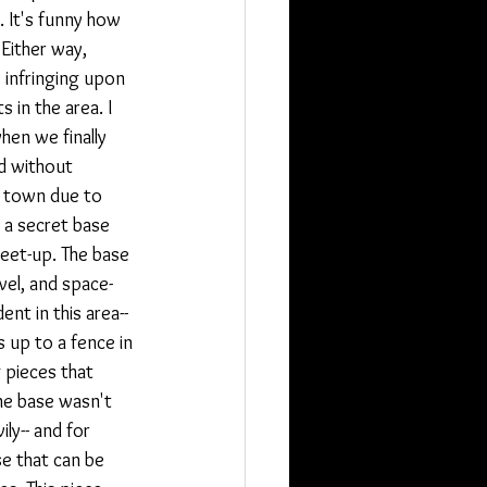
 It's funny how 
Either way, 
infringing upon 
 in the area. I 
hen we finally 
d without 
e town due to 
 a secret base 
eet-up. The base 
vel, and space-
nt in this area-- 
 up to a fence in 
 pieces that 
he base wasn't 
y-- and for 
se that can be 