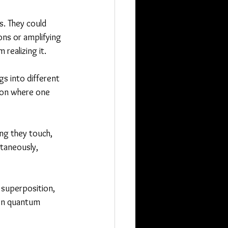
. They could 
ns or amplifying 
 realizing it.
gs into different 
ion where one 
ng they touch, 
ltaneously, 
 superposition, 
 on quantum 