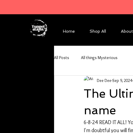
Home
Shop All
About
All Posts
All things Mysterious
Dee Dee
Sep 9, 2024
The Ulti
name
6-8-24 READ IT ALL! You
I'm doubtful you will 