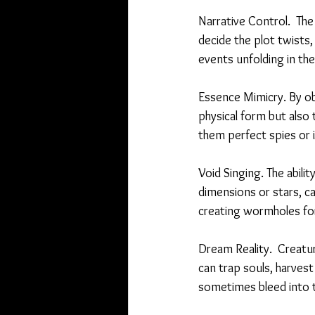
Narrative Control.  The
decide the plot twists,
events unfolding in their
Essence Mimicry. By obs
physical form but also t
them perfect spies or i
Void Singing. The abili
dimensions or stars, c
creating wormholes for
Dream Reality.  Creatu
can trap souls, harvest
sometimes bleed into 