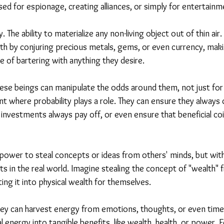
used for espionage, creating alliances, or simply for entertainm
 The ability to materialize any non-living object out of thin air
th by conjuring precious metals, gems, or even currency, maki
le of bartering with anything they desire.
These beings can manipulate the odds around them, not just fo
nt where probability plays a role. They can ensure they always
investments always pay off, or even ensure that beneficial co
power to steal concepts or ideas from others' minds, but with
s in the real world. Imagine stealing the concept of "wealth"
ng it into physical wealth for themselves.
hey can harvest energy from emotions, thoughts, or even time i
l energy into tangible benefits, like wealth, health, or power. F