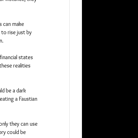
es can make 
o rise just by 
n.
inancial states 
hese realities 
ld be a dark 
eating a Faustian 
nly they can use 
ory could be 