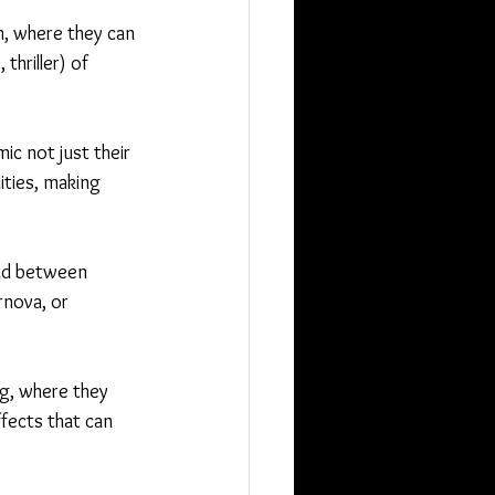
m, where they can 
hriller) of 
ic not just their 
ities, making 
oid between 
rnova, or 
g, where they 
ffects that can 