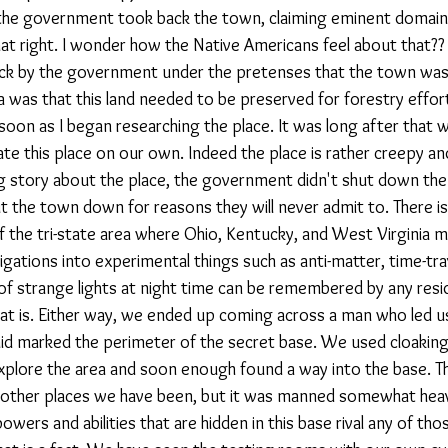
the government took back the town, claiming eminent domain.
t right. I wonder how the Native Americans feel about that?? 
ck by the government under the pretenses that the town was 
ea was that this land needed to be preserved for forestry efforts
 soon as I began researching the place. It was long after that w
te this place on our own. Indeed the place is rather creepy an
ig story about the place, the government didn't shut down th
hut the town down for reasons they will never admit to. There is
 the tri-state area where Ohio, Kentucky, and West Virginia m
tigations into experimental things such as anti-matter, time-tra
s of strange lights at night time can be remembered by any reside
hat is. Either way, we ended up coming across a man who led us
id marked the perimeter of the secret base. We used cloaking
explore the area and soon enough found a way into the base. T
 other places we have been, but it was manned somewhat heavil
wers and abilities that are hidden in this base rival any of tho