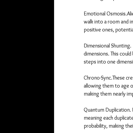
Emotional Osmosis.Alie
walk into a room and i
positive ones, potentia
Dimensional Shunting.  
dimensions. This could
steps into one dimensi
Chrono-Sync.These crea
allowing them to age or
making them nearly impo
Quantum Duplication. N
meaning each duplicate
probability, making the