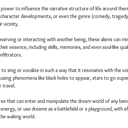
 power to influence the narrative structure of life around the
 character developments, or even the genre (comedy, tragedy, t
 vicinity.
erving or interacting with another being, these aliens can mim
heir essence, including skills, memories, and even soul-like qual
nfiltrators.
ty to sing or vocalize in such a way that it resonates with the v
ausing phenomena like black holes to appear, stars to go supe
 travel.
res that can enter and manipulate the dream world of any bein
 energy, or use dreams as a battlefield or a playground, with e
the waking world.