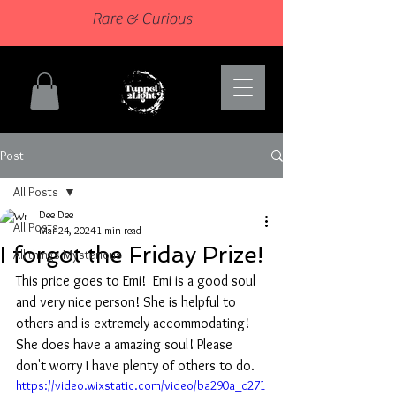
Rare & Curious
Post
All Posts
Dee Dee
All Posts
Mar 24, 2024
1 min read
I forgot the Friday Prize!
All things Mysterious
This price goes to Emi!  Emi is a good soul 
and very nice person! She is helpful to 
others and is extremely accommodating! 
She does have a amazing soul! Please 
don't worry I have plenty of others to do. 
https://video.wixstatic.com/video/ba290a_c271