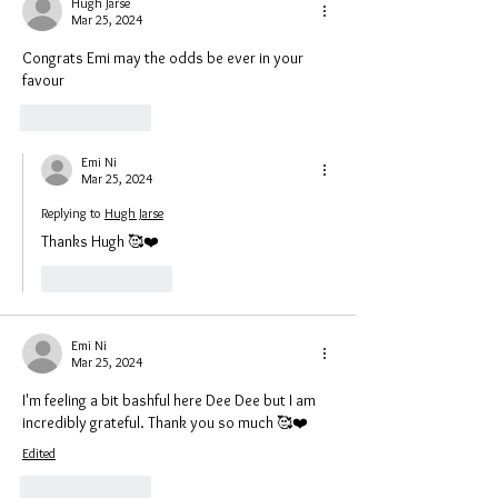
Hugh Jarse
Mar 25, 2024
Congrats Emi may the odds be ever in your 
favour 
Like
Reply
Emi Ni
Mar 25, 2024
Replying to
Hugh Jarse
Thanks Hugh 🥰❤️
Like
Reply
Emi Ni
Mar 25, 2024
I'm feeling a bit bashful here Dee Dee but I am 
incredibly grateful. Thank you so much 🥰❤️
Edited
Like
Reply