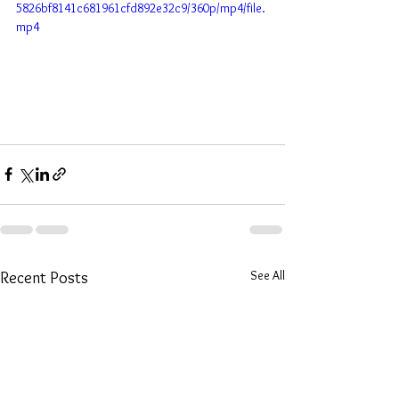
5826bf8141c681961cfd892e32c9/360p/mp4/file.
mp4
See All
Recent Posts