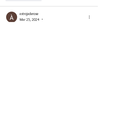
astrojaderose
Mar 25, 2024
•
Congrats Emi👏👍
Like
Reply
Emi Ni
Mar 25, 2024
Replying to
astrojaderose
Thank you Astro ❤️🌹
Like
Reply
PhoenixKing1111💚
Mar 25, 2024
Congrats Emi! 🥰🥰well deserved!
Like
Reply